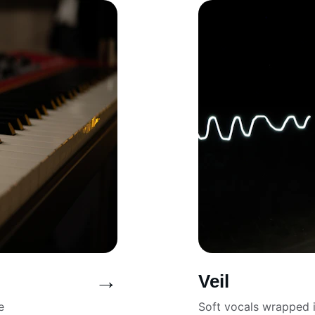
→
Veil
e 
Soft vocals wrapped 