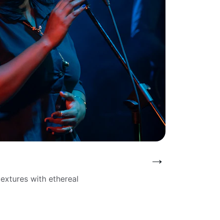
→
extures with ethereal 