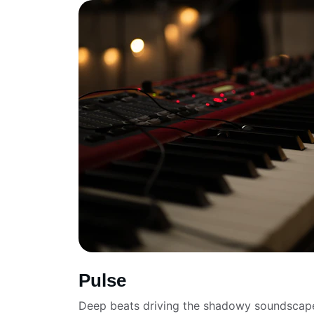
Pulse
Deep beats driving the shadowy soundscap