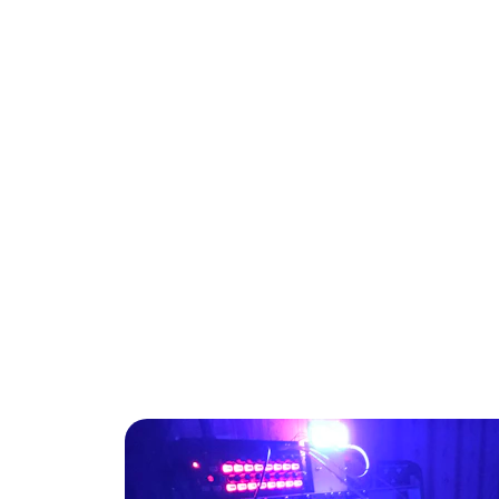
Venomocean