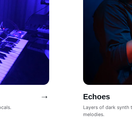
→
Echoes
cals.
Layers of dark synth t
melodies.