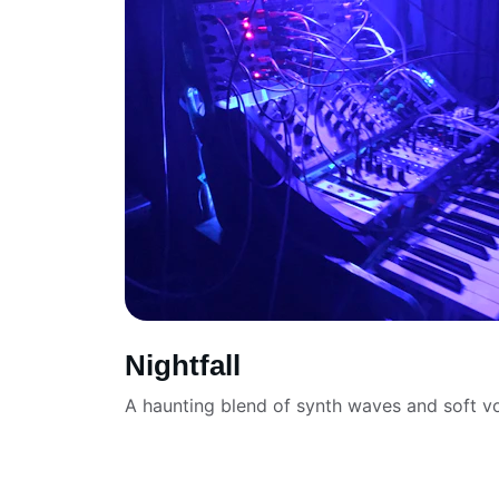
Nightfall
A haunting blend of synth waves and soft vo