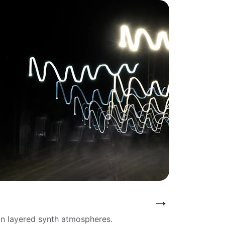
→
in layered synth atmospheres.