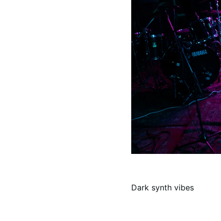
Dark synth vibes