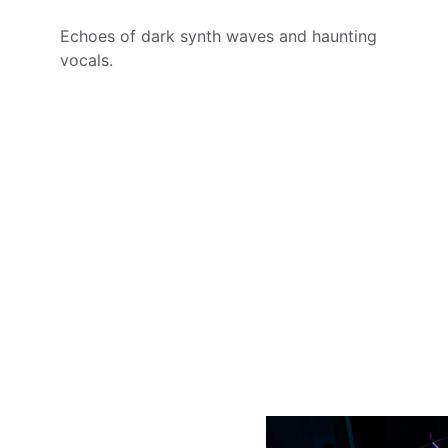
Echoes of dark synth waves and haunting 
vocals.