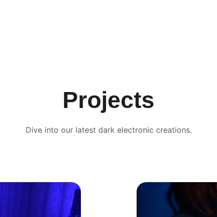
Projects
Dive into our latest dark electronic creations.