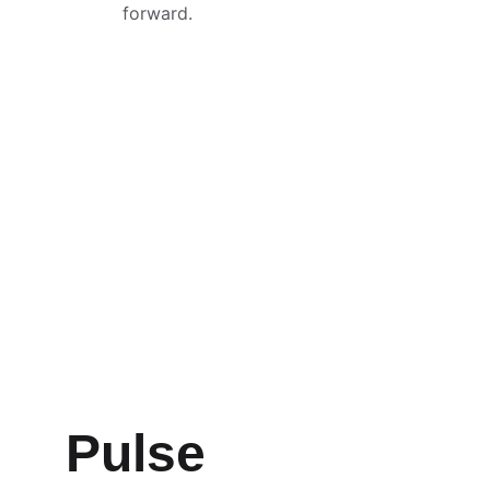
forward.
Pulse