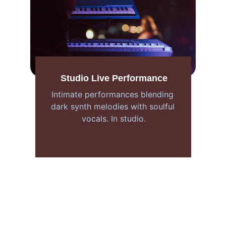
Studio Live Performance
Intimate performances blending 
dark synth melodies with soulful 
vocals. In studio.