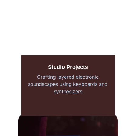
Studio Projects
Crafting layered electronic 
soundscapes using keyboards and 
synthesizers.