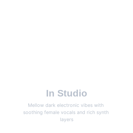
In Studio
Mellow dark electronic vibes with 
soothing female vocals and rich synth 
layers